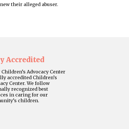
new their alleged abuser.
ly Accredited
y Children’s Advocacy Center
ully accredited Children’s
acy Center. We follow
nally recognized best
ces in caring for our
nity’s children.