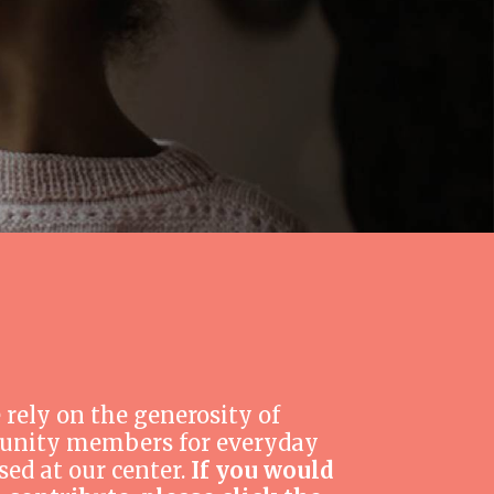
 rely on the generosity of
nity members for everyday
sed at our center.
If you would