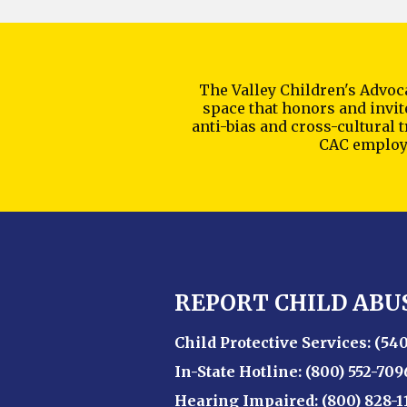
The Valley Children's Advoca
space that honors and invite
anti-bias and cross-cultural 
CAC employe
REPORT CHILD ABU
Child Protective Services:
(540
In-State Hotline:
(800) 552-709
Hearing Impaired:
(800) 828-1