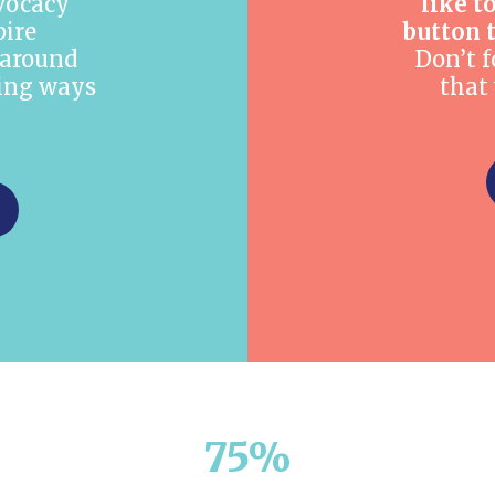
dvocacy
like t
pire
button 
around
Don’t f
ting ways
that
75%