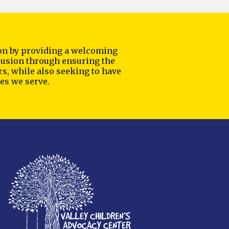
sion by providing a welcoming
nclusion through ensuring the
rs, while also seeking to have
es we serve.