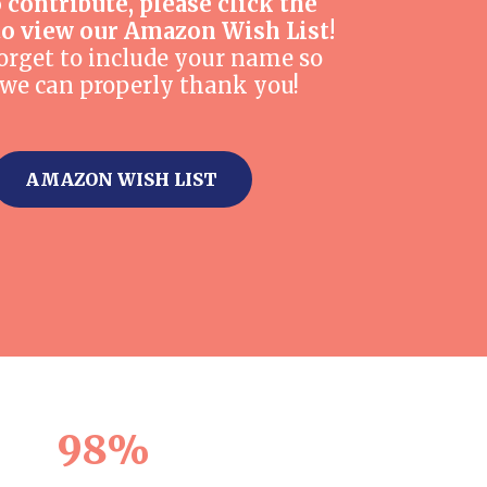
o contribute, please click the
to view our Amazon Wish List!
orget to include your name so
 we can properly thank you!
AMAZON WISH LIST
98%