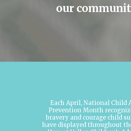
our communit
Each April, National Child
Prevention Month recogniz
bravery and courage child su
have displayed throughout thei