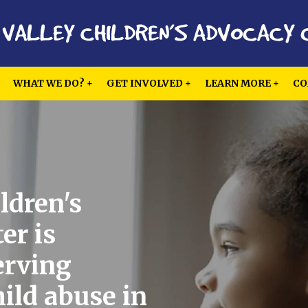
WHAT WE DO?
GET INVOLVED
LEARN MORE
CO
ldren's
er is
erving
hild abuse in