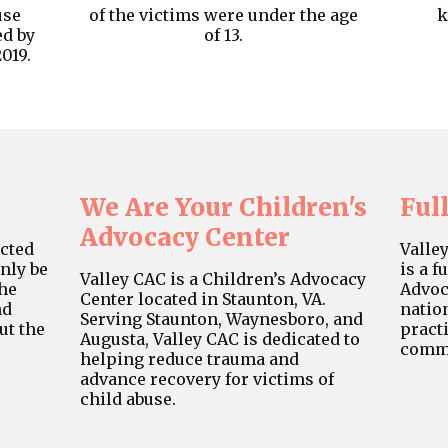
use
of the victims were under the age
k
ed by
of 13.
019.
We Are Your Children's
Ful
Advocacy Center
cted
Valle
only be
is a f
Valley CAC is a Children’s Advocacy
the
Advoc
Center located in Staunton, VA.
nd
natio
Serving Staunton, Waynesboro, and
ut the
practi
Augusta, Valley CAC is dedicated to
commu
helping reduce trauma and
advance recovery for victims of
child abuse.