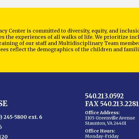
cy Center is committed to diversity, equity, and inclu
s the experiences of all walks of life. We prioritize i
training of our staff and Multidisciplinary Team membe
es reflect the demographics of the children and famili
540.213.0592
SE
FAX 540.213.2281
Office Address:
) 245-5800 ext. 6
1105 Greenville Avenue
Staunton, VA 24401
6
Office Hours:
Monday-Friday
120