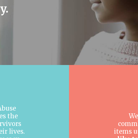
y.
 Abuse
es the
We
rvivors
commu
r lives.
items u