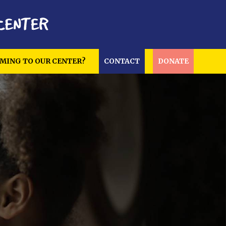
MING TO OUR CENTER?
CONTACT
DONATE