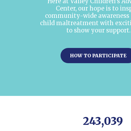
Here at Valley Children’s A
Center, our hope is to ins
community-wide awareness 
child maltreatment with exci
to show your support.
HOW TO PARTICIPATE
243,039