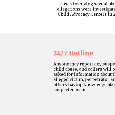
cases involving sexual ab
allegations were investigat
Child Advocacy Centers in 2
24/7 Hotline
Anyone may report any suspe
child abuse, and callers will 
asked for information about 
alleged victim, perpetrator a
others having knowledge abo
suspected issue.