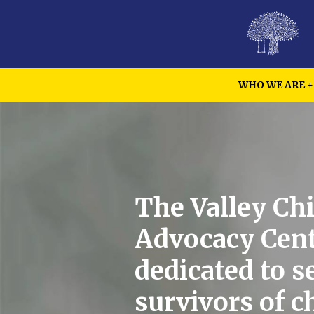
WHO WE ARE
The Valley Chi
Advocacy Cent
dedicated to s
survivors of c